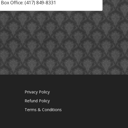
Box Office: (417) 849-8331
Privacy Policy
Refund Policy
Terms & Conditions