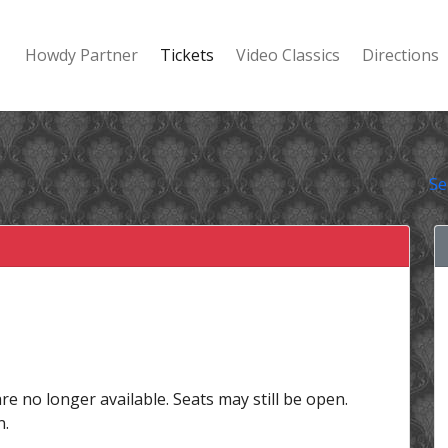
Howdy Partner
Tickets
Video Classics
Directions
Se
are no longer available. Seats may still be open.
n.