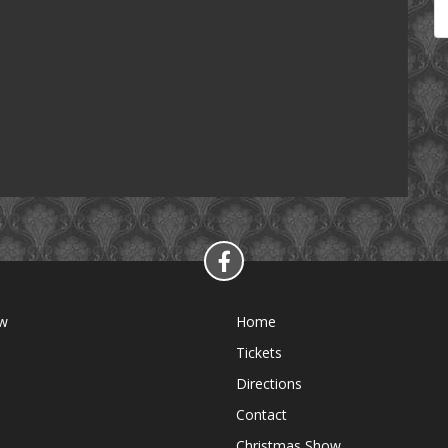
ow
Home
Tickets
Directions
Contact
Christmas Show