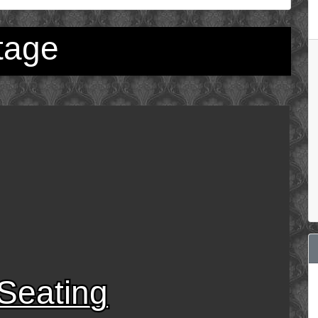
tage
Seating