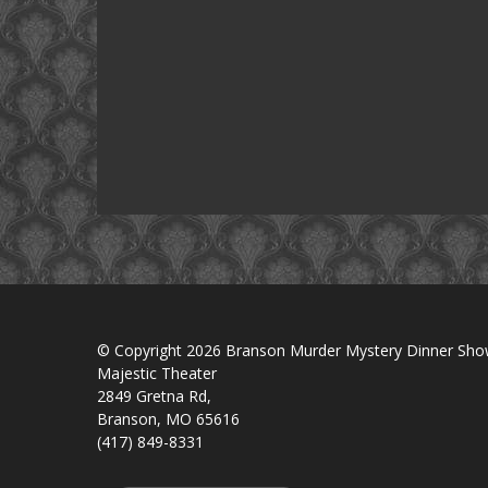
© Copyright 2026 Branson Murder Mystery Dinner Sh
Majestic Theater
2849 Gretna Rd,
Branson, MO 65616
(417) 849-8331