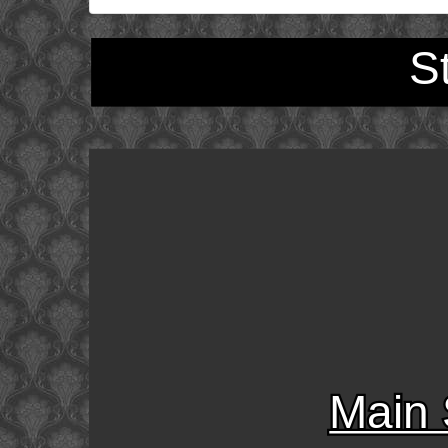
S
Main 