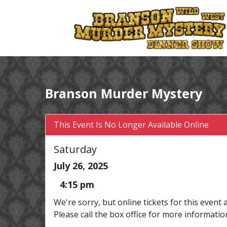
Branson Murder Mystery
This Event Is No Longer Available Online
Saturday
July 26, 2025
4:15 pm
We're sorry, but online tickets for this event 
Please call the box office for more informatio