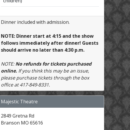
children)
Dinner included with admission.
NOTE: Dinner start at 4:15 and the show
follows immediately after dinner! Guests
should arrive no later than 4:30 p.m.
NOTE:
No refunds for tickets purchased
online.
If you think this may be an issue,
please purchase tickets through the box
office at 417-849-8331.
Majestic Theatre
2849 Gretna Rd
Branson MO 65616