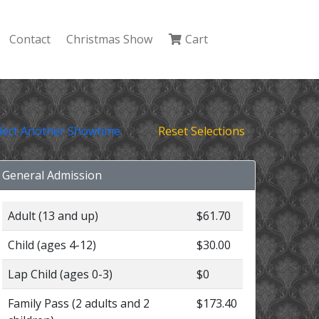
Contact
Christmas Show
Cart
lect Another Showtime
Reset Selections
General Admission
Adult (13 and up)
$61.70
Child (ages 4-12)
$30.00
Lap Child (ages 0-3)
$0
Family Pass (2 adults and 2
$173.40