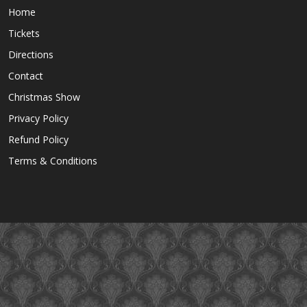
Home
Tickets
Directions
Contact
Christmas Show
Privacy Policy
Refund Policy
Terms & Conditions