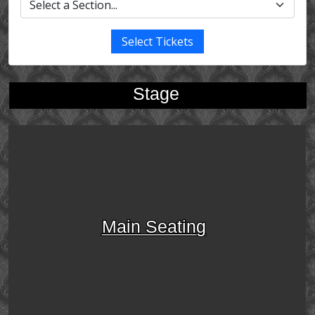
Select Tickets
Stage
Main Seating