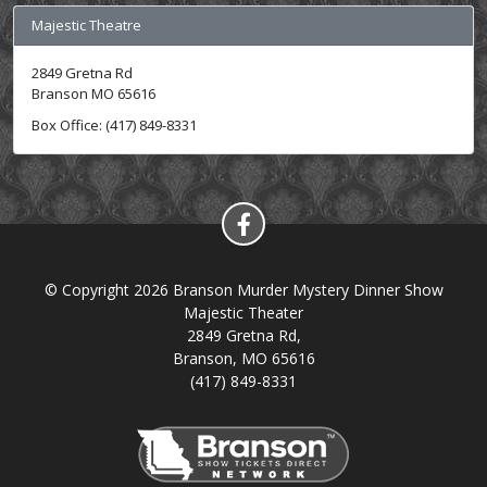
Majestic Theatre
2849 Gretna Rd
Branson MO 65616
Box Office: (417) 849-8331
© Copyright 2026 Branson Murder Mystery Dinner Show
Majestic Theater
2849 Gretna Rd,
Branson, MO 65616
(417) 849-8331