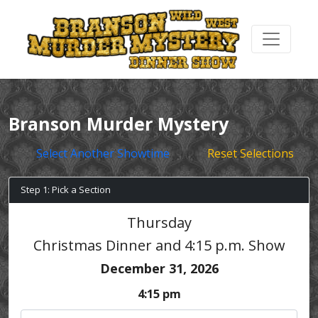
Branson Murder Mystery
Select Another Showtime
Reset Selections
Step 1: Pick a Section
Thursday
Christmas Dinner and 4:15 p.m. Show
December 31, 2026
4:15 pm