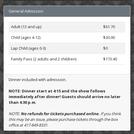
General Admission
Adult (13 and up)
$61.70
Child (ages 4-12)
$30.00
Lap Child (ages 0-3)
$0
Family Pass (2 adults and 2 children)
$173.40
Dinner included with admission.
NOTE: Dinner start at 4:15 and the show follows
immediately after dinner! Guests should arrive no later
than 4:30 p.m.
NOTE:
No refunds for tickets purchased online.
If you think
this may be an issue, please purchase tickets through the box
office at 417-849-8331.