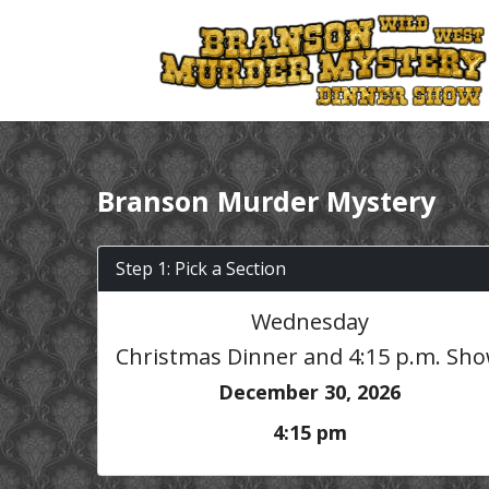
Branson Murder Mystery
Step 1: Pick a Section
Wednesday
Christmas Dinner and 4:15 p.m. Sh
December 30, 2026
4:15 pm