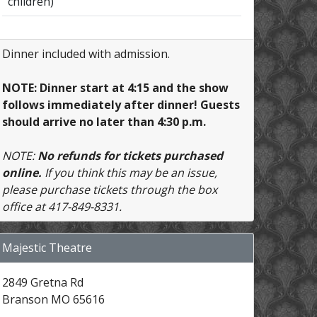
children)
Dinner included with admission.
NOTE: Dinner start at 4:15 and the show
follows immediately after dinner! Guests
should arrive no later than 4:30 p.m.
NOTE:
No refunds for tickets purchased
online.
If you think this may be an issue,
please purchase tickets through the box
office at 417-849-8331.
Majestic Theatre
2849 Gretna Rd
Branson MO 65616