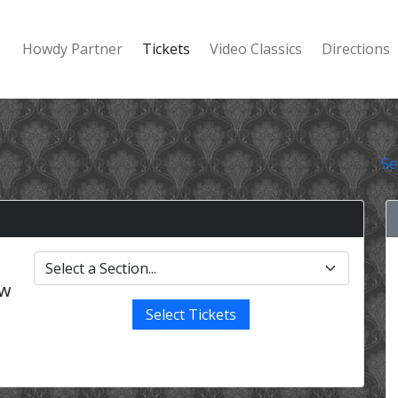
Howdy Partner
Tickets
Video Classics
Directions
Se
ow
Select Tickets