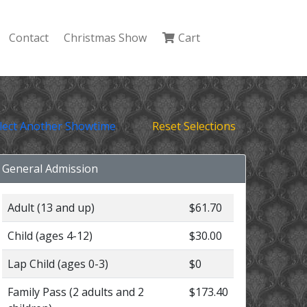
Contact
Christmas Show
Cart
lect Another Showtime
Reset Selections
General Admission
Adult (13 and up)
$61.70
Child (ages 4-12)
$30.00
Lap Child (ages 0-3)
$0
Family Pass (2 adults and 2
$173.40