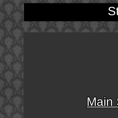
S
Main 