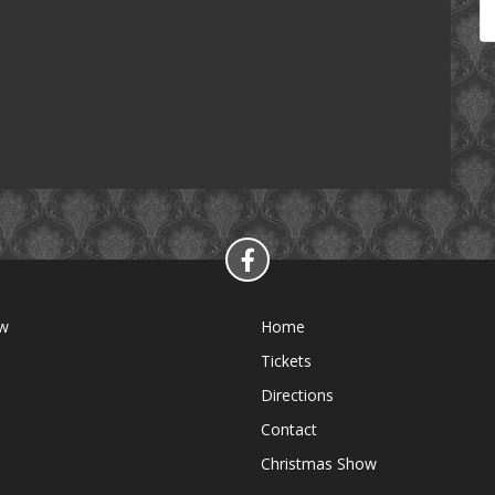
ow
Home
Tickets
Directions
Contact
Christmas Show