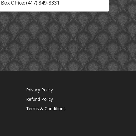
Box Office: (417) 849-8331
Privacy Policy
Refund Policy
Terms & Conditions