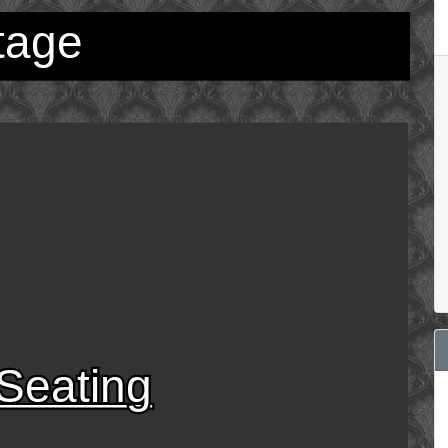
tage
Seating