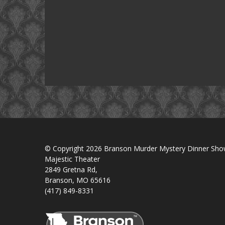
© Copyright 2026 Branson Murder Mystery Dinner Sh
Majestic Theater
2849 Gretna Rd,
Branson, MO 65616
(417) 849-8331