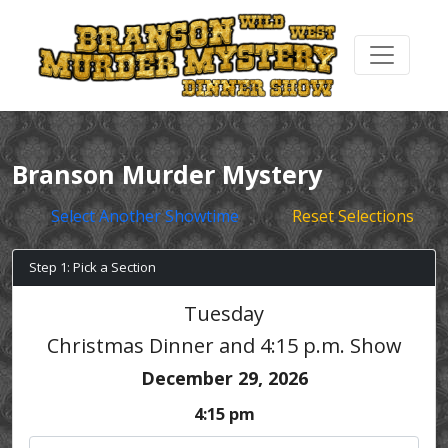
Branson Murder Mystery
Select Another Showtime
Reset Selections
Step 1: Pick a Section
Tuesday
Christmas Dinner and 4:15 p.m. Show
December 29, 2026
4:15 pm