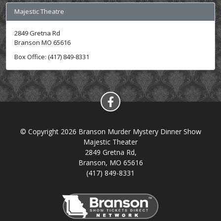
Majestic Theatre
2849 Gretna Rd
Branson MO 65616
Box Office: (417) 849-8331
© Copyright 2026 Branson Murder Mystery Dinner Show
Majestic Theater
2849 Gretna Rd,
Branson, MO 65616
(417) 849-8331