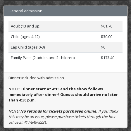
General Admission
Adult (13 and up)
$61.70
Child (ages 4-12)
$30.00
Lap Child (ages 0-3)
$0
Family Pass (2 adults and 2 children)
$173.40
Dinner included with admission.
NOTE: Dinner start at 4:15 and the show follows
immediately after dinner! Guests should arrive no later
than 4:30 p.m.
NOTE:
No refunds for tickets purchased online.
If you think
this may be an issue, please purchase tickets through the box
office at 417-849-8331.