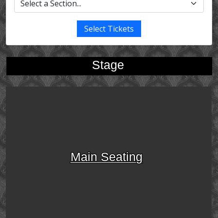
Select Tickets
Stage
Main Seating