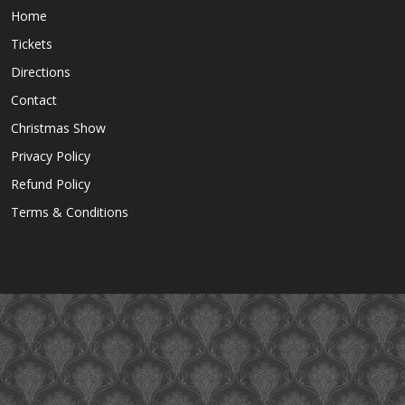
Home
Tickets
Directions
Contact
Christmas Show
Privacy Policy
Refund Policy
Terms & Conditions