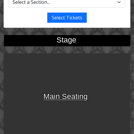
Select Tickets
Stage
Main Seating