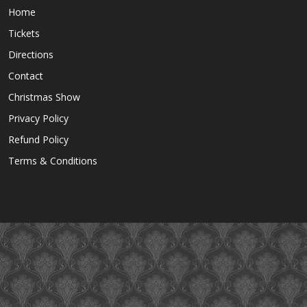
Home
Tickets
Directions
Contact
Christmas Show
Privacy Policy
Refund Policy
Terms & Conditions