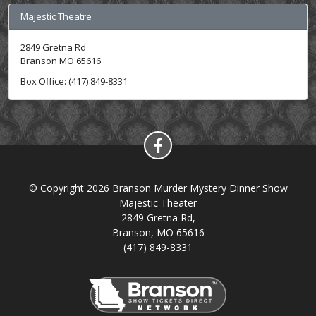
Majestic Theatre
2849 Gretna Rd
Branson MO 65616
Box Office: (417) 849-8331
© Copyright 2026 Branson Murder Mystery Dinner Show
Majestic Theater
2849 Gretna Rd,
Branson, MO 65616
(417) 849-8331