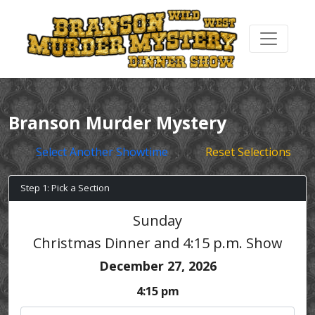
Branson Murder Mystery
Select Another Showtime
Reset Selections
Step 1: Pick a Section
Sunday
Christmas Dinner and 4:15 p.m. Show
December 27, 2026
4:15 pm