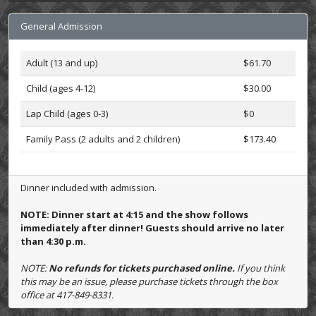
General Admission
Adult (13 and up)
$61.70
Child (ages 4-12)
$30.00
Lap Child (ages 0-3)
$0
Family Pass (2 adults and 2 children)
$173.40
Dinner included with admission.
NOTE: Dinner start at 4:15 and the show follows
immediately after dinner! Guests should arrive no later
than 4:30 p.m.
NOTE:
No refunds for tickets purchased online.
If you think
this may be an issue, please purchase tickets through the box
office at 417-849-8331.