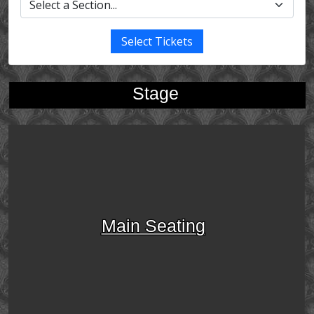
Select Tickets
Stage
Main Seating