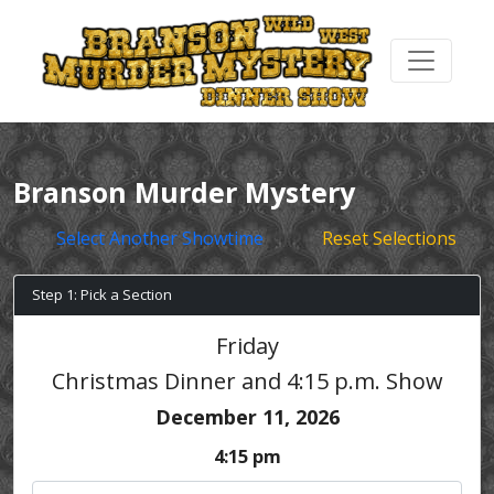
Branson Murder Mystery
Select Another Showtime
Reset Selections
Step 1: Pick a Section
Friday
Christmas Dinner and 4:15 p.m. Show
December 11, 2026
4:15 pm