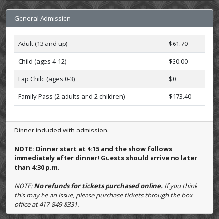
General Admission
Adult (13 and up)
$61.70
Child (ages 4-12)
$30.00
Lap Child (ages 0-3)
$0
Family Pass (2 adults and 2 children)
$173.40
Dinner included with admission.
NOTE: Dinner start at 4:15 and the show follows
immediately after dinner! Guests should arrive no later
than 4:30 p.m.
NOTE:
No refunds for tickets purchased online.
If you think
this may be an issue, please purchase tickets through the box
office at 417-849-8331.