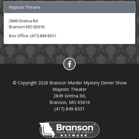
Majestic Theatre
2849 Gretna Rd
Branson MO 65616
Box Office: (417) 849-8331
© Copyright 2026 Branson Murder Mystery Dinner Show
Majestic Theater
2849 Gretna Rd,
Branson, MO 65616
(417) 849-8331