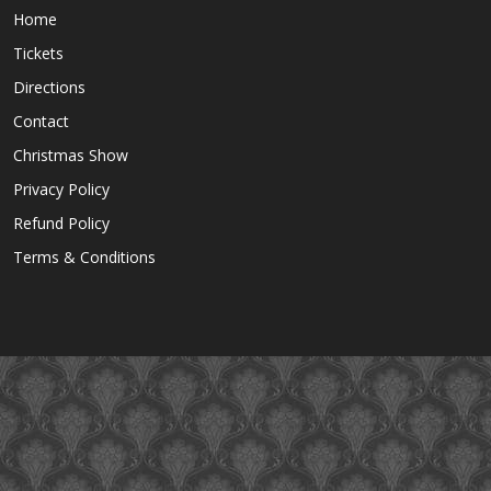
Home
Tickets
Directions
Contact
Christmas Show
Privacy Policy
Refund Policy
Terms & Conditions