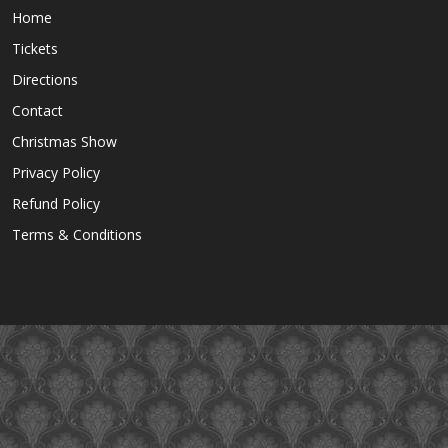
Home
Tickets
Directions
Contact
Christmas Show
Privacy Policy
Refund Policy
Terms & Conditions