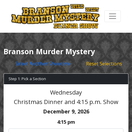
Branson Murder Mystery
Select Another Showtime
Reset Selections
Step 1: Pick a Section
Wednesday
Christmas Dinner and 4:15 p.m. Show
December 9, 2026
4:15 pm