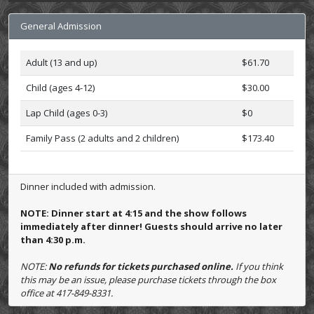
General Admission
Adult (13 and up)
$61.70
Child (ages 4-12)
$30.00
Lap Child (ages 0-3)
$0
Family Pass (2 adults and 2 children)
$173.40
Dinner included with admission.
NOTE: Dinner start at 4:15 and the show follows
immediately after dinner! Guests should arrive no later
than 4:30 p.m.
NOTE:
No refunds for tickets purchased online.
If you think
this may be an issue, please purchase tickets through the box
office at 417-849-8331.