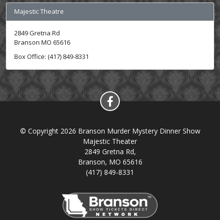
Majestic Theatre
2849 Gretna Rd
Branson MO 65616
Box Office: (417) 849-8331
© Copyright 2026 Branson Murder Mystery Dinner Show
Majestic Theater
2849 Gretna Rd,
Branson, MO 65616
(417) 849-8331