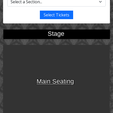
Select Tickets
Stage
Main Seating