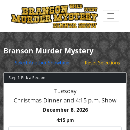
Branson Murder Mystery
Select Another Showtime
Reset Selections
Step 1: Pick a Section
Tuesday
Christmas Dinner and 4:15 p.m. Show
December 8, 2026
4:15 pm