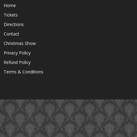
Home
Tickets
Directions
Contact
Christmas Show
Privacy Policy
Refund Policy
Terms & Conditions