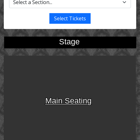
Select Tickets
Stage
Main Seating