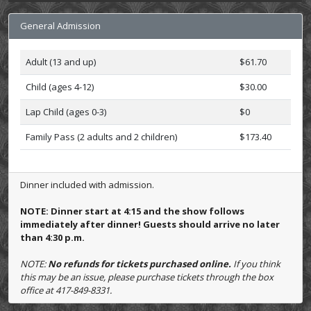
General Admission
Adult (13 and up)
$61.70
Child (ages 4-12)
$30.00
Lap Child (ages 0-3)
$0
Family Pass (2 adults and 2 children)
$173.40
Dinner included with admission.
NOTE: Dinner start at 4:15 and the show follows
immediately after dinner! Guests should arrive no later
than 4:30 p.m.
NOTE:
No refunds for tickets purchased online.
If you think
this may be an issue, please purchase tickets through the box
office at 417-849-8331.