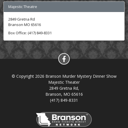
Majestic Theatre
2849 Gretna Rd
Branson MO 65616
Box Office: (417) 849-8331
© Copyright 2026 Branson Murder Mystery Dinner Show
Majestic Theater
2849 Gretna Rd,
Branson, MO 65616
(417) 849-8331