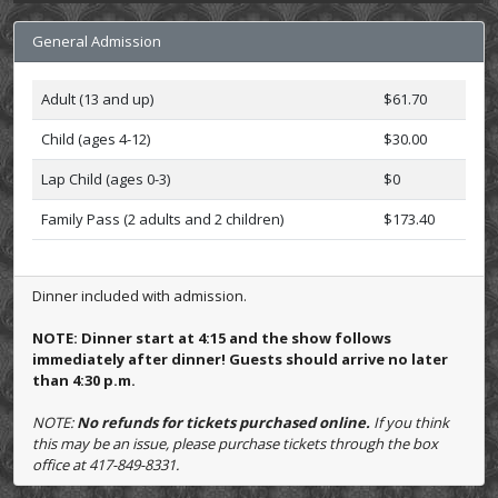
General Admission
Adult (13 and up)
$61.70
Child (ages 4-12)
$30.00
Lap Child (ages 0-3)
$0
Family Pass (2 adults and 2 children)
$173.40
Dinner included with admission.
NOTE: Dinner start at 4:15 and the show follows
immediately after dinner! Guests should arrive no later
than 4:30 p.m.
NOTE:
No refunds for tickets purchased online.
If you think
this may be an issue, please purchase tickets through the box
office at 417-849-8331.