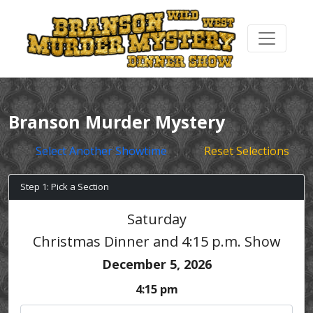
Branson Murder Mystery
Select Another Showtime
Reset Selections
Step 1: Pick a Section
Saturday
Christmas Dinner and 4:15 p.m. Show
December 5, 2026
4:15 pm