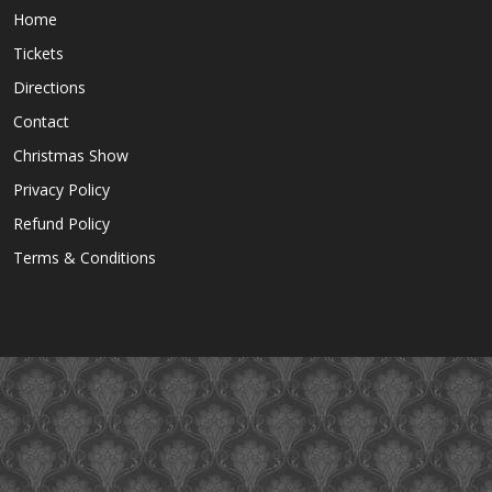
Home
Tickets
Directions
Contact
Christmas Show
Privacy Policy
Refund Policy
Terms & Conditions