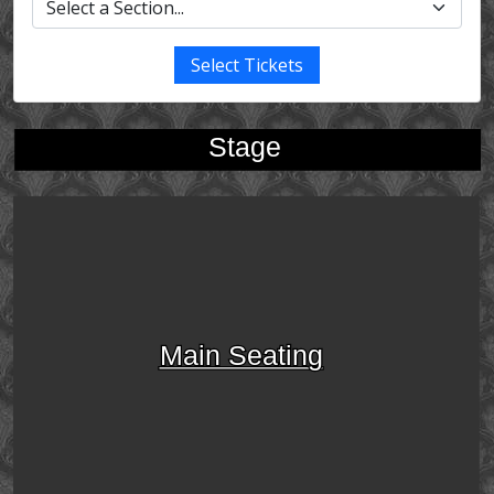
Select Tickets
Stage
Main Seating