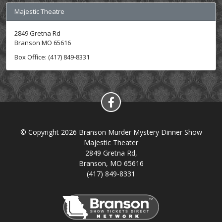
Majestic Theatre
2849 Gretna Rd
Branson MO 65616
Box Office: (417) 849-8331
© Copyright 2026 Branson Murder Mystery Dinner Show
Majestic Theater
2849 Gretna Rd,
Branson, MO 65616
(417) 849-8331