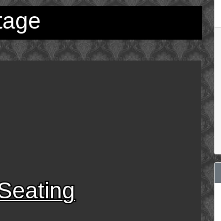
tage
Seating