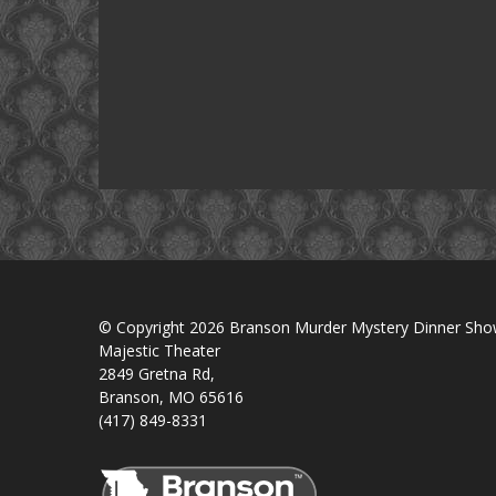
© Copyright 2026 Branson Murder Mystery Dinner Sh
Majestic Theater
2849 Gretna Rd,
Branson, MO 65616
(417) 849-8331