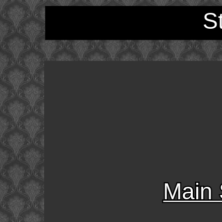
S
Main 