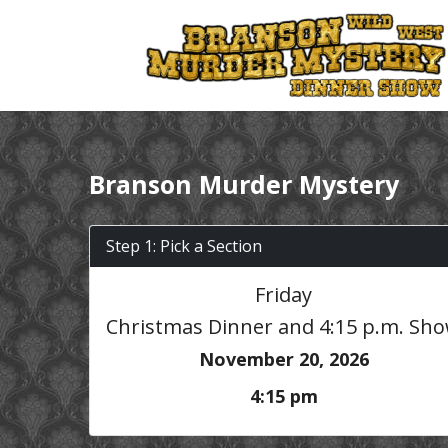
Branson Murder Mystery
Step 1: Pick a Section
Friday
Christmas Dinner and 4:15 p.m. Sh
November 20, 2026
4:15 pm