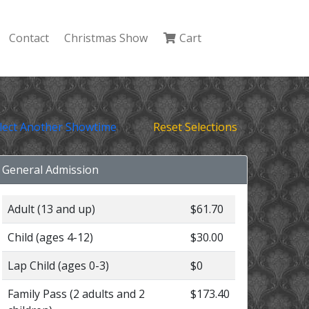
Contact
Christmas Show
Cart
lect Another Showtime
Reset Selections
General Admission
Adult (13 and up)
$61.70
Child (ages 4-12)
$30.00
Lap Child (ages 0-3)
$0
Family Pass (2 adults and 2
$173.40