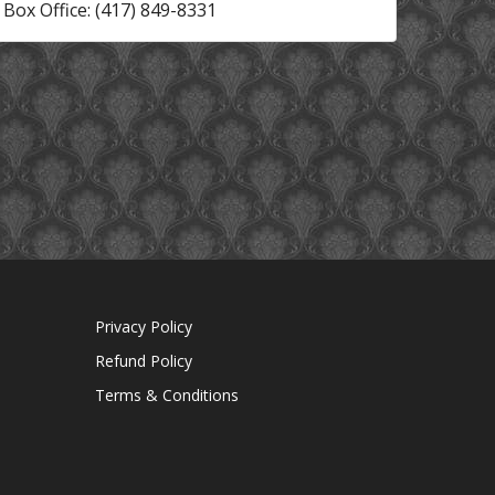
Box Office: (417) 849-8331
Privacy Policy
Refund Policy
Terms & Conditions