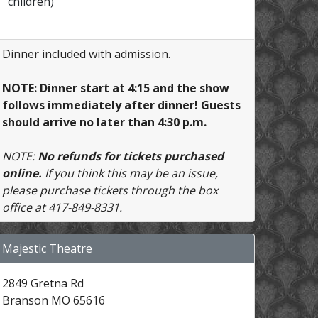
children)
Dinner included with admission.
NOTE: Dinner start at 4:15 and the show
follows immediately after dinner! Guests
should arrive no later than 4:30 p.m.
NOTE:
No refunds for tickets purchased
online.
If you think this may be an issue,
please purchase tickets through the box
office at 417-849-8331.
Majestic Theatre
2849 Gretna Rd
Branson MO 65616