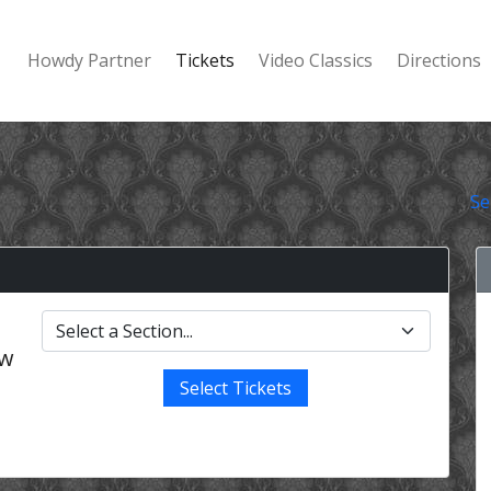
Howdy Partner
Tickets
Video Classics
Directions
Se
ow
Select Tickets