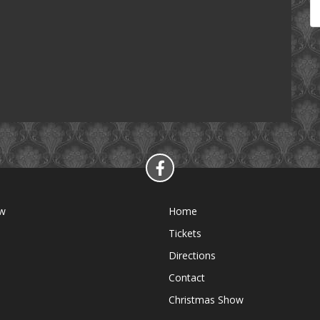
ow
Home
Tickets
Directions
Contact
Christmas Show