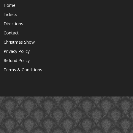
Home
Tickets
Directions
Contact
Christmas Show
Privacy Policy
Refund Policy
Terms & Conditions