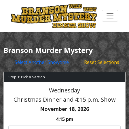
Branson Murder Mystery
Select Another Showtime
Reset Selections
Step 1: Pick a Section
Wednesday
Christmas Dinner and 4:15 p.m. Show
November 18, 2026
4:15 pm