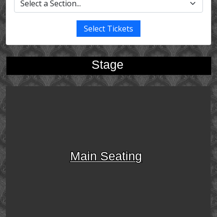
Select Tickets
Stage
Main Seating