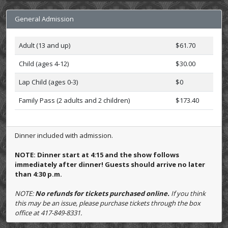
General Admission
Adult (13 and up)
$61.70
Child (ages 4-12)
$30.00
Lap Child (ages 0-3)
$0
Family Pass (2 adults and 2 children)
$173.40
Dinner included with admission.
NOTE: Dinner start at 4:15 and the show follows
immediately after dinner! Guests should arrive no later
than 4:30 p.m.
NOTE:
No refunds for tickets purchased online.
If you think
this may be an issue, please purchase tickets through the box
office at 417-849-8331.