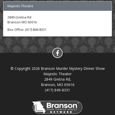
Majestic Theatre
2849 Gretna Rd
Branson MO 65616
Box Office: (417) 849-8331
© Copyright 2026 Branson Murder Mystery Dinner Show
Majestic Theater
2849 Gretna Rd,
Branson, MO 65616
(417) 849-8331