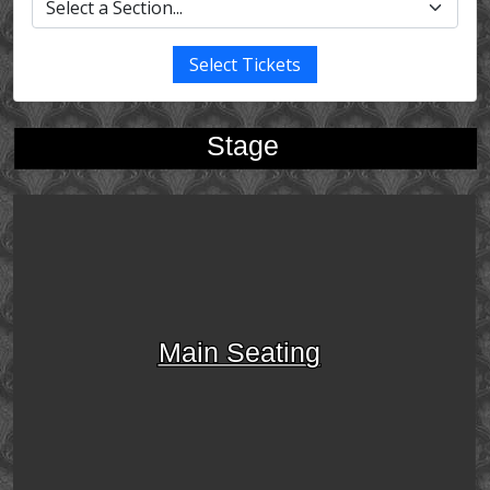
Select Tickets
Stage
Main Seating