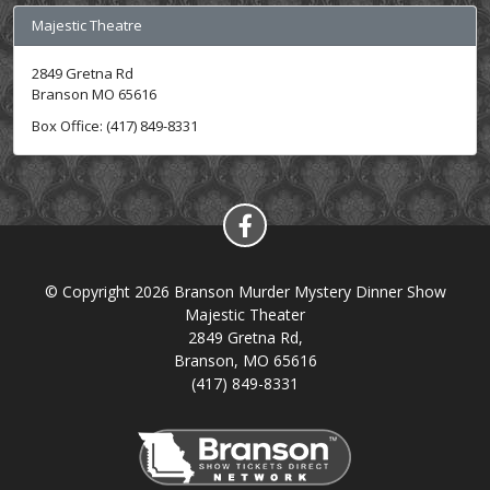
Majestic Theatre
2849 Gretna Rd
Branson MO 65616
Box Office: (417) 849-8331
© Copyright 2026 Branson Murder Mystery Dinner Show
Majestic Theater
2849 Gretna Rd,
Branson, MO 65616
(417) 849-8331