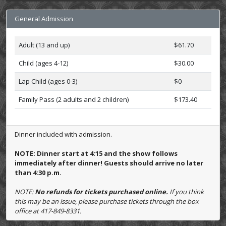
General Admission
Adult (13 and up)
$61.70
Child (ages 4-12)
$30.00
Lap Child (ages 0-3)
$0
Family Pass (2 adults and 2 children)
$173.40
Dinner included with admission.
NOTE: Dinner start at 4:15 and the show follows
immediately after dinner! Guests should arrive no later
than 4:30 p.m.
NOTE:
No refunds for tickets purchased online.
If you think
this may be an issue, please purchase tickets through the box
office at 417-849-8331.