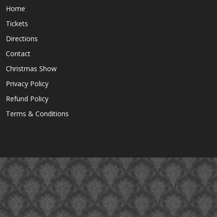
Home
Tickets
Directions
Contact
Christmas Show
Privacy Policy
Refund Policy
Terms & Conditions