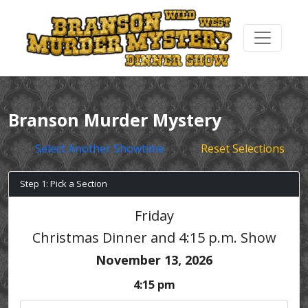
Branson Murder Mystery
Select Another Showtime
Reset Selections
Step 1: Pick a Section
Friday
Christmas Dinner and 4:15 p.m. Show
November 13, 2026
4:15 pm