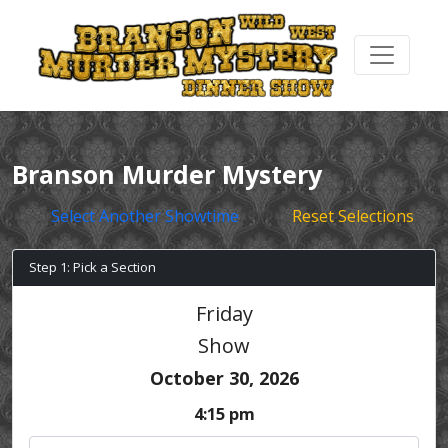
Branson Murder Mystery
Select Another Showtime
Reset Selections
Step 1: Pick a Section
Friday
Show
October 30, 2026
4:15 pm