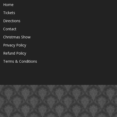
Home
Tickets
Directions
Contact
Christmas Show
Privacy Policy
Refund Policy
Terms & Conditions