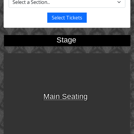
Select Tickets
Stage
Main Seating