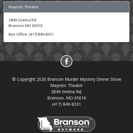
Majestic Theatre
2849 Gretna Rd
Branson MO 65616
Box Office: (417) 849-8331
© Copyright 2026 Branson Murder Mystery Dinner Show
Majestic Theater
2849 Gretna Rd,
Branson, MO 65616
(417) 849-8331