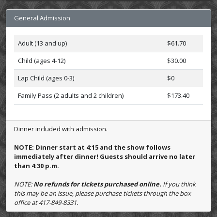
General Admission
Adult (13 and up)
$61.70
Child (ages 4-12)
$30.00
Lap Child (ages 0-3)
$0
Family Pass (2 adults and 2 children)
$173.40
Dinner included with admission.
NOTE: Dinner start at 4:15 and the show follows
immediately after dinner! Guests should arrive no later
than 4:30 p.m.
NOTE:
No refunds for tickets purchased online.
If you think
this may be an issue, please purchase tickets through the box
office at 417-849-8331.