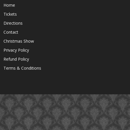
Home
Tickets
Directions
Contact
Christmas Show
Privacy Policy
Refund Policy
Terms & Conditions