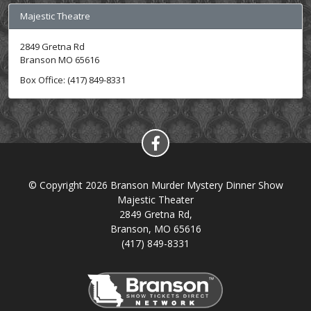
Majestic Theatre
2849 Gretna Rd
Branson MO 65616
Box Office: (417) 849-8331
© Copyright 2026 Branson Murder Mystery Dinner Show
Majestic Theater
2849 Gretna Rd,
Branson, MO 65616
(417) 849-8331