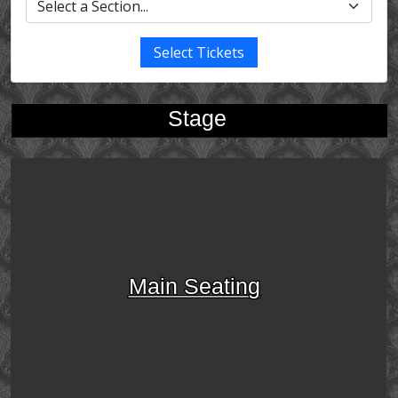
Select Tickets
Stage
Main Seating