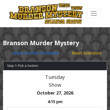
Branson Murder Mystery
Select Another Showtime
Reset Selections
Step 1: Pick a Section
Tuesday
Show
October 27, 2026
4:15 pm