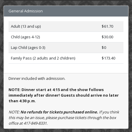
General Admission
Adult (13 and up)
$61.70
Child (ages 4-12)
$30.00
Lap Child (ages 0-3)
$0
Family Pass (2 adults and 2 children)
$173.40
Dinner included with admission.
NOTE: Dinner start at 4:15 and the show follows
immediately after dinner! Guests should arrive no later
than 4:30 p.m.
NOTE:
No refunds for tickets purchased online.
If you think
this may be an issue, please purchase tickets through the box
office at 417-849-8331.