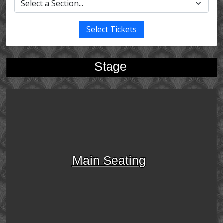
Select Tickets
Stage
Main Seating