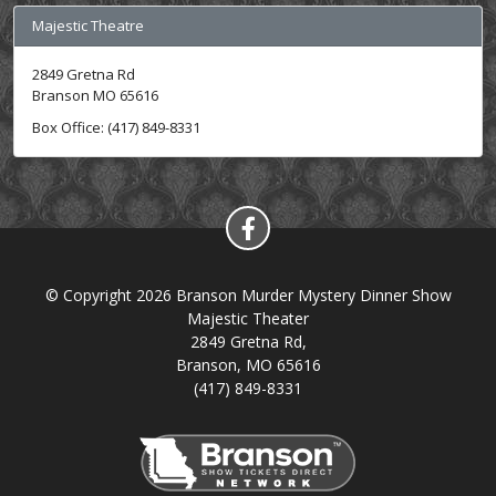
Majestic Theatre
2849 Gretna Rd
Branson MO 65616
Box Office: (417) 849-8331
© Copyright 2026 Branson Murder Mystery Dinner Show
Majestic Theater
2849 Gretna Rd,
Branson, MO 65616
(417) 849-8331