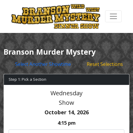
Branson Murder Mystery
Select Another Showtime
Reset Selections
Step 1: Pick a Section
Wednesday
Show
October 14, 2026
4:15 pm