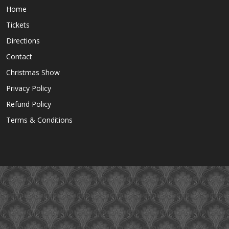
Home
Tickets
Directions
Contact
Christmas Show
Privacy Policy
Refund Policy
Terms & Conditions