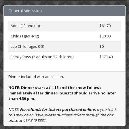
General Admission
Adult (13 and up)
$61.70
Child (ages 4-12)
$30.00
Lap Child (ages 0-3)
$0
Family Pass (2 adults and 2 children)
$173.40
Dinner included with admission.
NOTE: Dinner start at 4:15 and the show follows
immediately after dinner! Guests should arrive no later
than 4:30 p.m.
NOTE:
No refunds for tickets purchased online.
If you think
this may be an issue, please purchase tickets through the box
office at 417-849-8331.