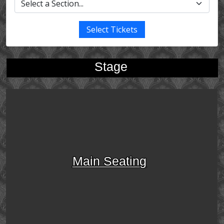
Select Tickets
Stage
Main Seating