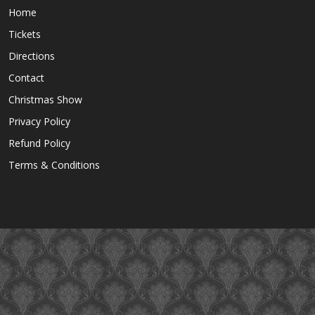
Home
Tickets
Directions
Contact
Christmas Show
Privacy Policy
Refund Policy
Terms & Conditions