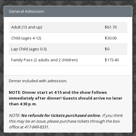
General Admission
Adult (13 and up)
$61.70
Child (ages 4-12)
$30.00
Lap Child (ages 0-3)
$0
Family Pass (2 adults and 2 children)
$173.40
Dinner included with admission.
NOTE: Dinner start at 4:15 and the show follows
immediately after dinner! Guests should arrive no later
than 4:30 p.m.
NOTE:
No refunds for tickets purchased online.
If you think
this may be an issue, please purchase tickets through the box
office at 417-849-8331.