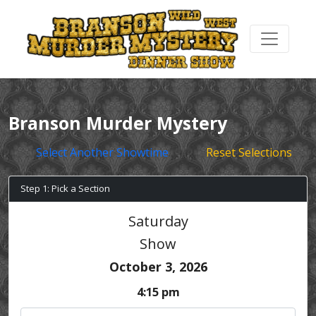
Branson Murder Mystery
Select Another Showtime
Reset Selections
Step 1: Pick a Section
Saturday
Show
October 3, 2026
4:15 pm