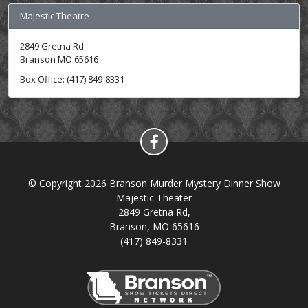
Majestic Theatre
2849 Gretna Rd
Branson MO 65616
Box Office: (417) 849-8331
© Copyright 2026 Branson Murder Mystery Dinner Show
Majestic Theater
2849 Gretna Rd,
Branson, MO 65616
(417) 849-8331