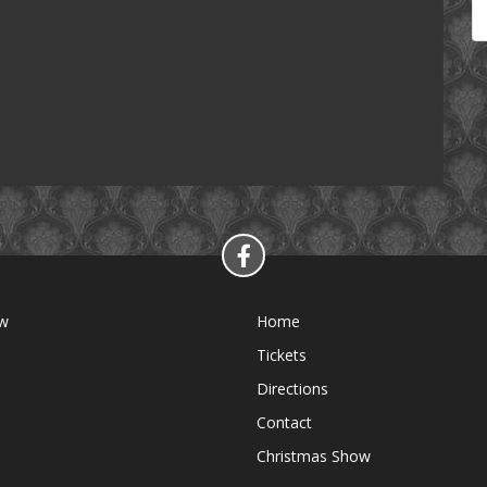
ow
Home
Tickets
Directions
Contact
Christmas Show