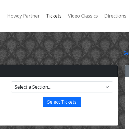
Howdy Partner
Tickets
Video Classics
Directions
Se
Select Tickets