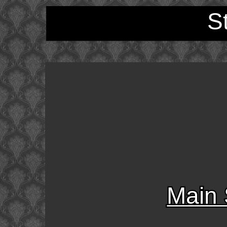
S
Main 