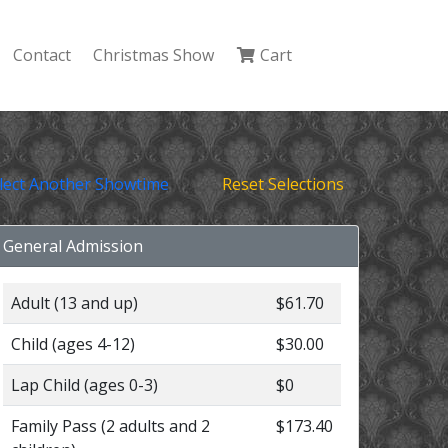
Contact
Christmas Show
Cart
lect Another Showtime
Reset Selections
General Admission
Adult (13 and up)
$61.70
Child (ages 4-12)
$30.00
Lap Child (ages 0-3)
$0
Family Pass (2 adults and 2
$173.40