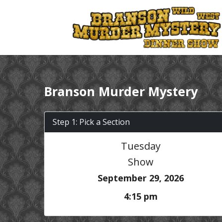
Branson Murder Mystery
Step 1: Pick a Section
Tuesday
Show
September 29, 2026
4:15 pm