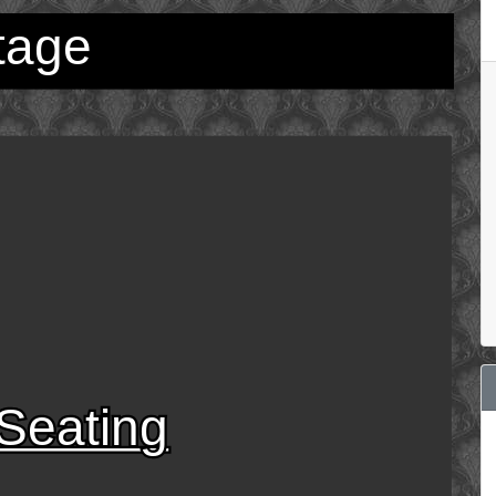
tage
Seating