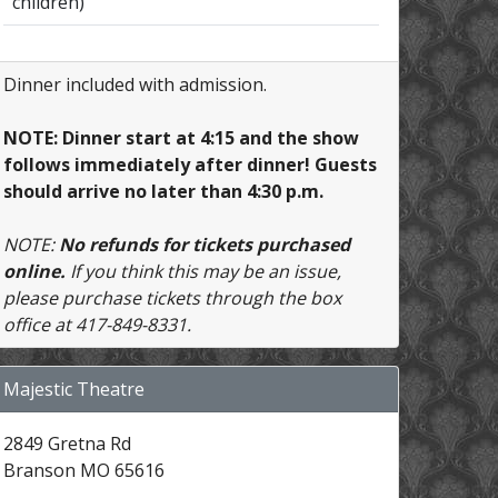
children)
Dinner included with admission.
NOTE: Dinner start at 4:15 and the show
follows immediately after dinner! Guests
should arrive no later than 4:30 p.m.
NOTE:
No refunds for tickets purchased
online.
If you think this may be an issue,
please purchase tickets through the box
office at 417-849-8331.
Majestic Theatre
2849 Gretna Rd
Branson MO 65616