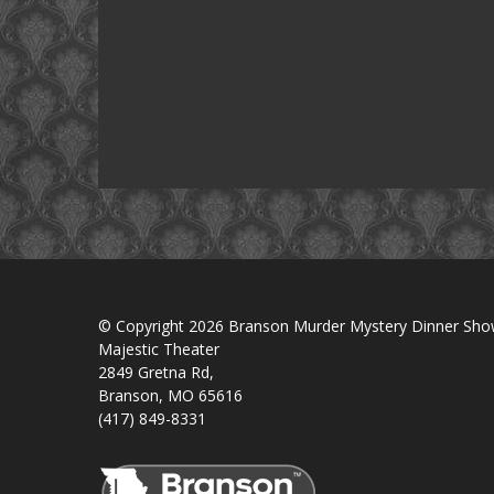
© Copyright 2026 Branson Murder Mystery Dinner Sh
Majestic Theater
2849 Gretna Rd,
Branson, MO 65616
(417) 849-8331