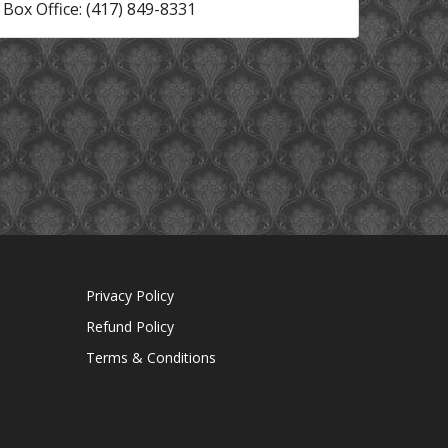
Box Office: (417) 849-8331
Privacy Policy
Refund Policy
Terms & Conditions