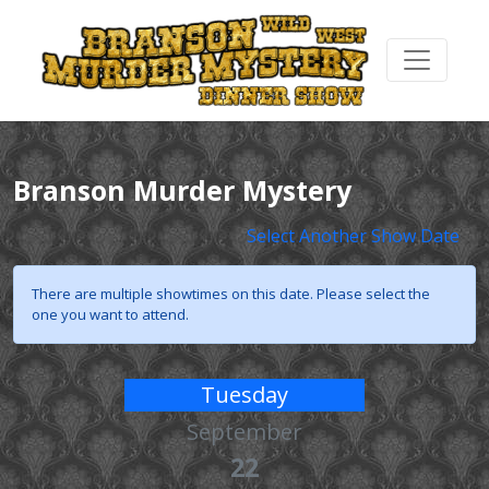
Branson Murder Mystery
Select Another Show Date
There are multiple showtimes on this date. Please select the
one you want to attend.
Tuesday
September
22