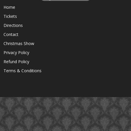
Home
Tickets
Directions
Contact
Christmas Show
Privacy Policy
Refund Policy
Terms & Conditions