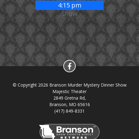
4:15 pm
Show
© Copyright 2026 Branson Murder Mystery Dinner Show
Majestic Theater
2849 Gretna Rd,
Branson, MO 65616
(417) 849-8331