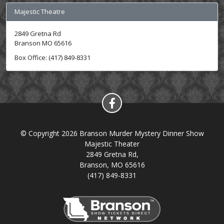
Majestic Theatre
2849 Gretna Rd
Branson MO 65616
Box Office: (417) 849-8331
© Copyright 2026 Branson Murder Mystery Dinner Show
Majestic Theater
2849 Gretna Rd,
Branson, MO 65616
(417) 849-8331