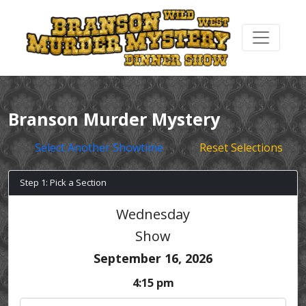
Branson Murder Mystery
Select Another Showtime
Reset Selections
Step 1: Pick a Section
Wednesday
Show
September 16, 2026
4:15 pm