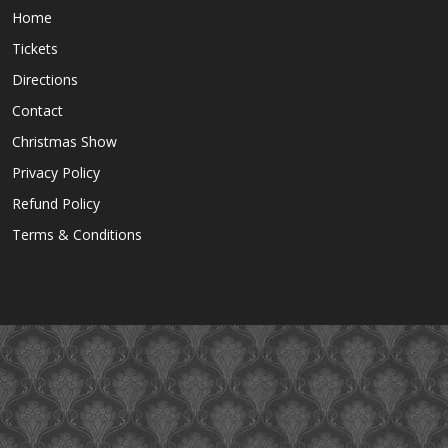
Home
Tickets
Directions
Contact
Christmas Show
Privacy Policy
Refund Policy
Terms & Conditions