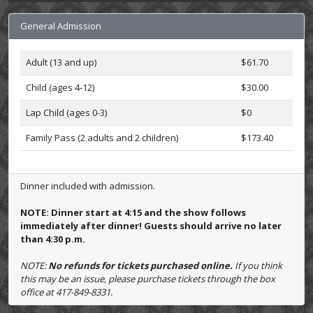
General Admission
Adult (13 and up)
$61.70
Child (ages 4-12)
$30.00
Lap Child (ages 0-3)
$0
Family Pass (2 adults and 2 children)
$173.40
Dinner included with admission.
NOTE: Dinner start at 4:15 and the show follows
immediately after dinner! Guests should arrive no later
than 4:30 p.m.
NOTE:
No refunds for tickets purchased online.
If you think
this may be an issue, please purchase tickets through the box
office at 417-849-8331.