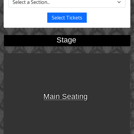
Select Tickets
Stage
Main Seating