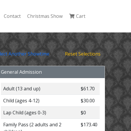
Contact
Christmas Show
Cart
lect Another Showtime
Reset Selections
General Admission
Adult (13 and up)
$61.70
Child (ages 4-12)
$30.00
Lap Child (ages 0-3)
$0
Family Pass (2 adults and 2
$173.40