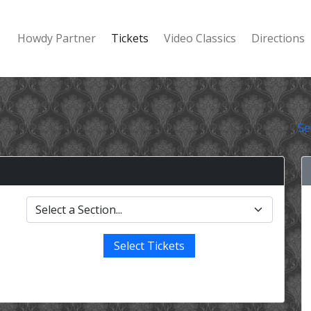
Howdy Partner
Tickets
Video Classics
Directions
Se
Select Tickets