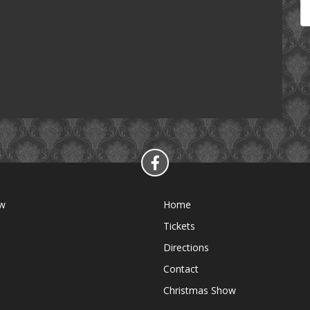
ow
Home
Tickets
Directions
Contact
Christmas Show