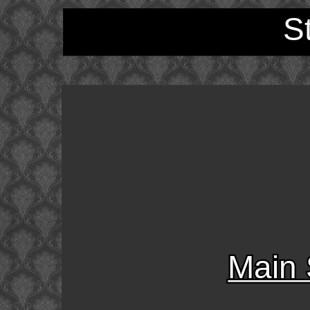
S
Main 