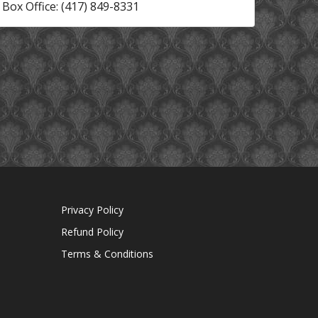
Box Office: (417) 849-8331
Privacy Policy
Refund Policy
Terms & Conditions