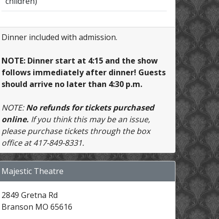
children)
Dinner included with admission.
NOTE: Dinner start at 4:15 and the show
follows immediately after dinner! Guests
should arrive no later than 4:30 p.m.
NOTE:
No refunds for tickets purchased
online.
If you think this may be an issue,
please purchase tickets through the box
office at 417-849-8331.
Majestic Theatre
2849 Gretna Rd
Branson MO 65616