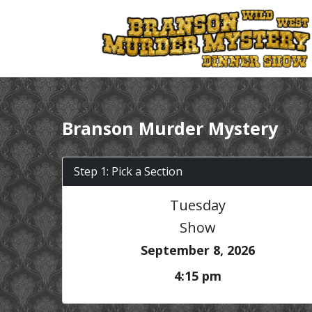
Branson Murder Mystery
Step 1: Pick a Section
Tuesday
Show
September 8, 2026
4:15 pm