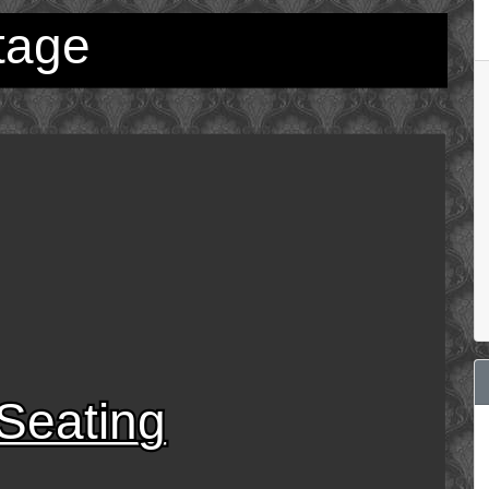
tage
Seating