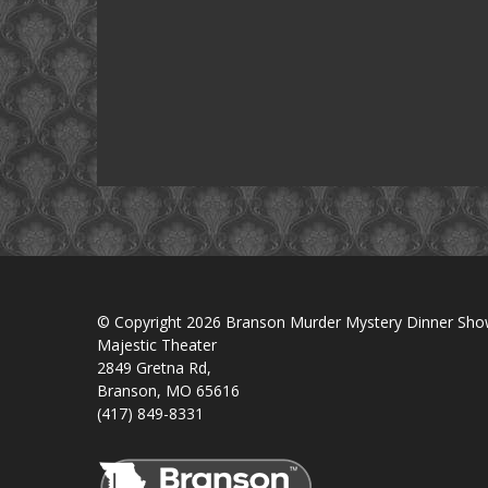
© Copyright 2026 Branson Murder Mystery Dinner Sh
Majestic Theater
2849 Gretna Rd,
Branson, MO 65616
(417) 849-8331