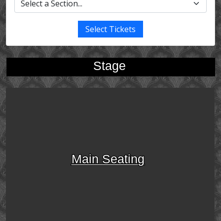
Select Tickets
Stage
Main Seating