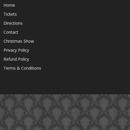
Home
Tickets
Directions
Contact
Christmas Show
Privacy Policy
Refund Policy
Terms & Conditions