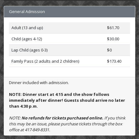
General Admission
Adult (13 and up)
$61.70
Child (ages 4-12)
$30.00
Lap Child (ages 0-3)
$0
Family Pass (2 adults and 2 children)
$173.40
Dinner included with admission.
NOTE: Dinner start at 4:15 and the show follows
immediately after dinner! Guests should arrive no later
than 4:30 p.m.
NOTE:
No refunds for tickets purchased online.
If you think
this may be an issue, please purchase tickets through the box
office at 417-849-8331.