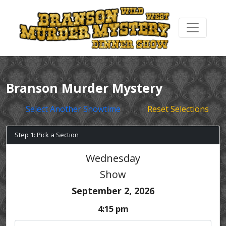
Branson Murder Mystery
Select Another Showtime
Reset Selections
Step 1: Pick a Section
Wednesday
Show
September 2, 2026
4:15 pm