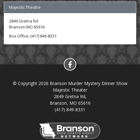
Majestic Theatre
2849 Gretna Rd
Branson MO 65616
Box Office: (417) 849-8331
© Copyright 2026 Branson Murder Mystery Dinner Show
Majestic Theater
2849 Gretna Rd,
Branson, MO 65616
(417) 849-8331