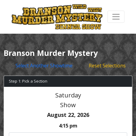
Branson Murder Mystery
Select Another Showtime
Reset Selections
Step 1: Pick a Section
Saturday
Show
August 22, 2026
4:15 pm