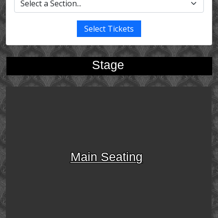
Select Tickets
Stage
Main Seating