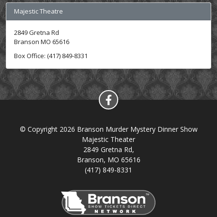
Majestic Theatre
2849 Gretna Rd
Branson MO 65616
Box Office: (417) 849-8331
© Copyright 2026 Branson Murder Mystery Dinner Show
Majestic Theater
2849 Gretna Rd,
Branson, MO 65616
(417) 849-8331