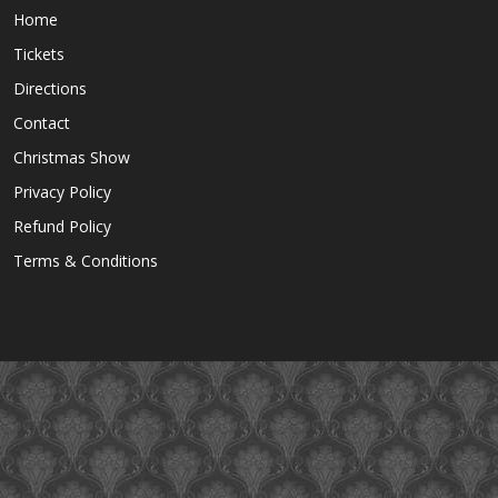
Home
Tickets
Directions
Contact
Christmas Show
Privacy Policy
Refund Policy
Terms & Conditions