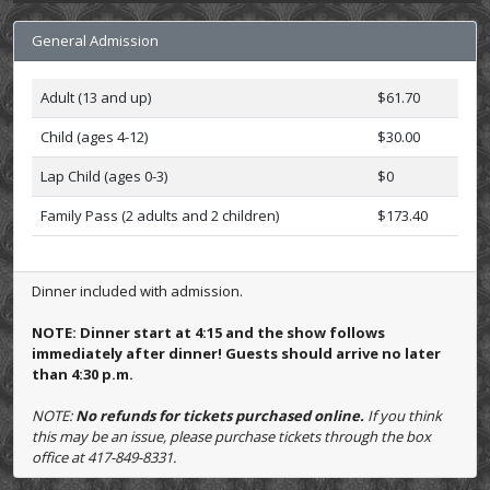
General Admission
Adult (13 and up)
$61.70
Child (ages 4-12)
$30.00
Lap Child (ages 0-3)
$0
Family Pass (2 adults and 2 children)
$173.40
Dinner included with admission.
NOTE: Dinner start at 4:15 and the show follows
immediately after dinner! Guests should arrive no later
than 4:30 p.m.
NOTE:
No refunds for tickets purchased online.
If you think
this may be an issue, please purchase tickets through the box
office at 417-849-8331.