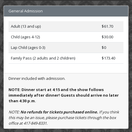
General Admission
Adult (13 and up)
$61.70
Child (ages 4-12)
$30.00
Lap Child (ages 0-3)
$0
Family Pass (2 adults and 2 children)
$173.40
Dinner included with admission.
NOTE: Dinner start at 4:15 and the show follows
immediately after dinner! Guests should arrive no later
than 4:30 p.m.
NOTE:
No refunds for tickets purchased online.
If you think
this may be an issue, please purchase tickets through the box
office at 417-849-8331.