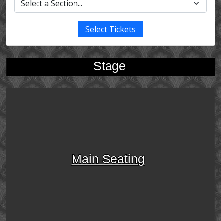
Select Tickets
Stage
Main Seating