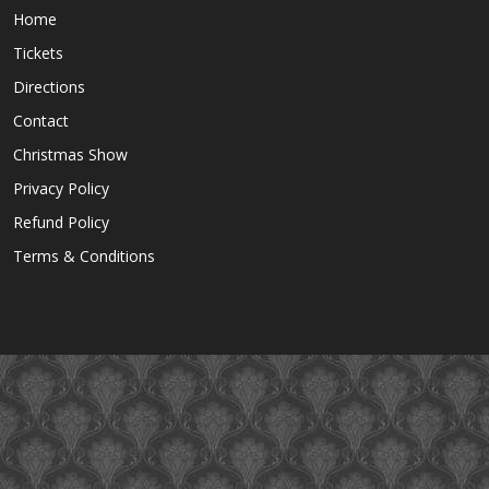
Home
Tickets
Directions
Contact
Christmas Show
Privacy Policy
Refund Policy
Terms & Conditions