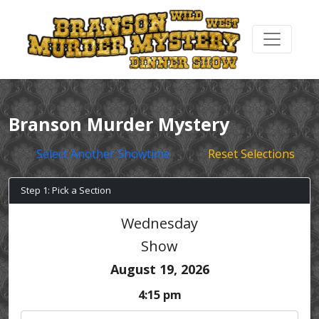
Branson Murder Mystery
Select Another Showtime
Reset Selections
Step 1: Pick a Section
Wednesday
Show
August 19, 2026
4:15 pm