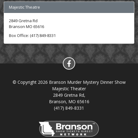
Majestic Theatre
2849 Gretna Rd
Branson MO 65616
Box Office: (417) 849-8331
© Copyright 2026 Branson Murder Mystery Dinner Show
Majestic Theater
2849 Gretna Rd,
Branson, MO 65616
(417) 849-8331