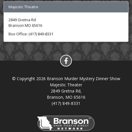
Majestic Theatre
2849 Gretna Rd
Branson MO 65616
Box Office: (417) 849-8331
© Copyright 2026 Branson Murder Mystery Dinner Show
Majestic Theater
2849 Gretna Rd,
Branson, MO 65616
(417) 849-8331