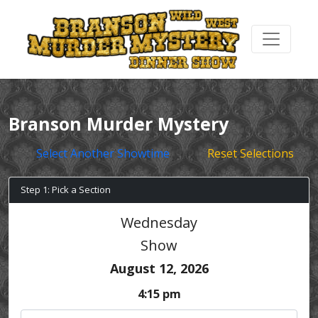
Branson Murder Mystery
Select Another Showtime
Reset Selections
Step 1: Pick a Section
Wednesday
Show
August 12, 2026
4:15 pm