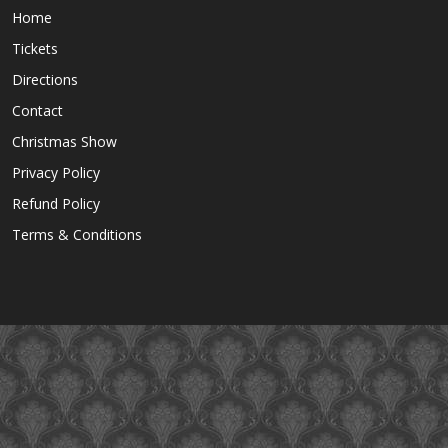
Home
Tickets
Directions
Contact
Christmas Show
Privacy Policy
Refund Policy
Terms & Conditions