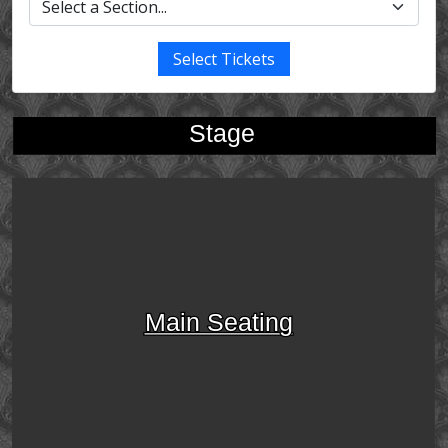
Select Tickets
Stage
Main Seating