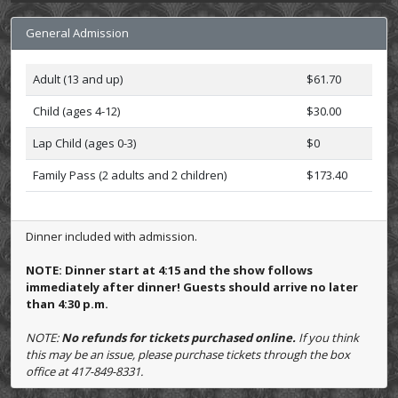
General Admission
Adult (13 and up)
$61.70
Child (ages 4-12)
$30.00
Lap Child (ages 0-3)
$0
Family Pass (2 adults and 2 children)
$173.40
Dinner included with admission.
NOTE: Dinner start at 4:15 and the show follows
immediately after dinner! Guests should arrive no later
than 4:30 p.m.
NOTE:
No refunds for tickets purchased online.
If you think
this may be an issue, please purchase tickets through the box
office at 417-849-8331.