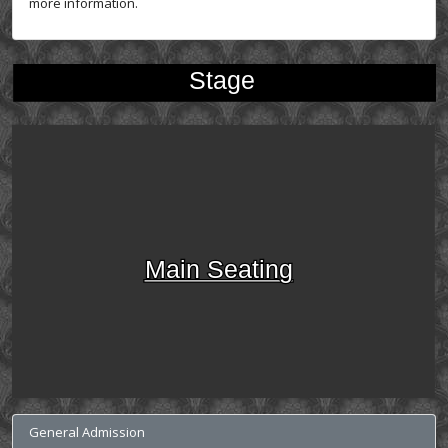
more information.
Stage
Main Seating
General Admission