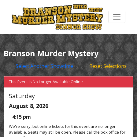
Branson Murder Mystery
Select Another Showtime
Reset Selections
This Event Is No Longer Available Online
Saturday
August 8, 2026
4:15 pm
We're sorry, but online tickets for this event are no longer
available. Seats may still be open. Please call the box office for