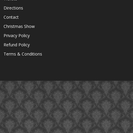
Directions
Contact
Christmas Show
Privacy Policy
Refund Policy
Terms & Conditions