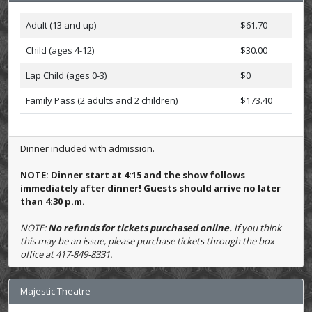
Adult (13 and up)
$61.70
Child (ages 4-12)
$30.00
Lap Child (ages 0-3)
$0
Family Pass (2 adults and 2 children)
$173.40
Dinner included with admission.
NOTE: Dinner start at 4:15 and the show follows
immediately after dinner! Guests should arrive no later
than 4:30 p.m.
NOTE:
No refunds for tickets purchased online.
If you think
this may be an issue, please purchase tickets through the box
office at 417-849-8331.
Majestic Theatre