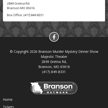
2849 Gretna Rd
Branson MO 65616
Box Office: (417) 849-8331
© Copyright 2026 Branson Murder Mystery Dinner Show
Majestic Theater
2849 Gretna Rd,
Branson, MO 65616
(417) 849-8331
Home
Tickets