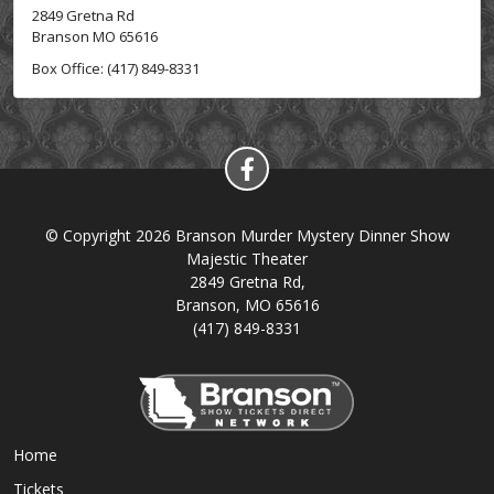
2849 Gretna Rd
Branson MO 65616
Box Office: (417) 849-8331
© Copyright 2026 Branson Murder Mystery Dinner Show
Majestic Theater
2849 Gretna Rd,
Branson, MO 65616
(417) 849-8331
Home
Tickets