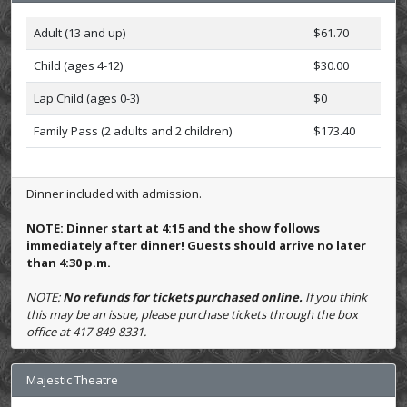
Adult (13 and up)
$61.70
Child (ages 4-12)
$30.00
Lap Child (ages 0-3)
$0
Family Pass (2 adults and 2 children)
$173.40
Dinner included with admission.
NOTE: Dinner start at 4:15 and the show follows
immediately after dinner! Guests should arrive no later
than 4:30 p.m.
NOTE:
No refunds for tickets purchased online.
If you think
this may be an issue, please purchase tickets through the box
office at 417-849-8331.
Majestic Theatre