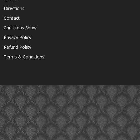
Directions
Contact
Christmas Show
Privacy Policy
Refund Policy
Terms & Conditions