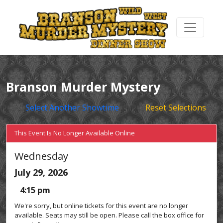
Branson Murder Mystery
Select Another Showtime
Reset Selections
This Event Is No Longer Available Online
Wednesday
July 29, 2026
4:15 pm
We're sorry, but online tickets for this event are no longer
available. Seats may still be open. Please call the box office for