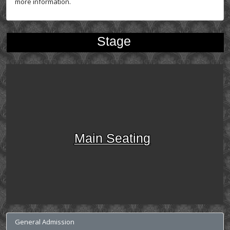
more information.
Stage
Main Seating
General Admission