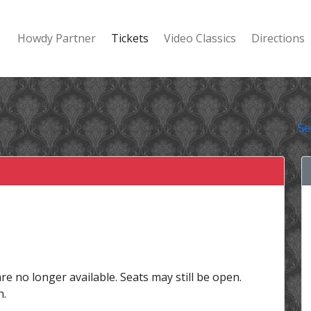
Howdy Partner
Tickets
Video Classics
Directions
Se
are no longer available. Seats may still be open.
n.