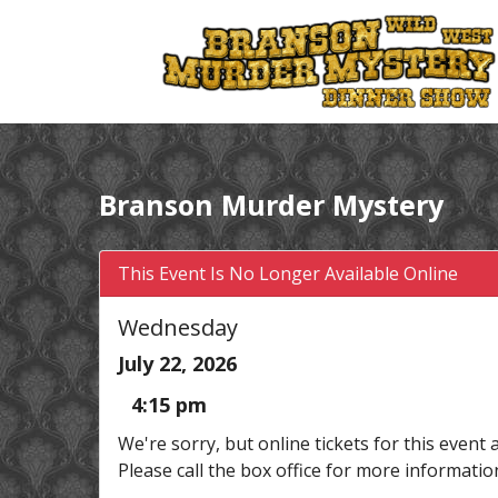
Branson Murder Mystery
This Event Is No Longer Available Online
Wednesday
July 22, 2026
4:15 pm
We're sorry, but online tickets for this event 
Please call the box office for more informatio