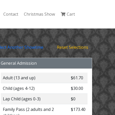
Contact
Christmas Show
Cart
lect Another Showtime
Reset Selections
General Admission
Adult (13 and up)
$61.70
Child (ages 4-12)
$30.00
Lap Child (ages 0-3)
$0
Family Pass (2 adults and 2
$173.40