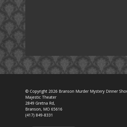
© Copyright 2026 Branson Murder Mystery Dinner Sh
Majestic Theater
2849 Gretna Rd,
Branson, MO 65616
(417) 849-8331