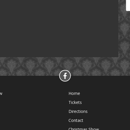
ow
Home
Tickets
Directions
Contact
Christmas Show