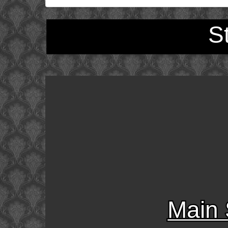
S
Main 