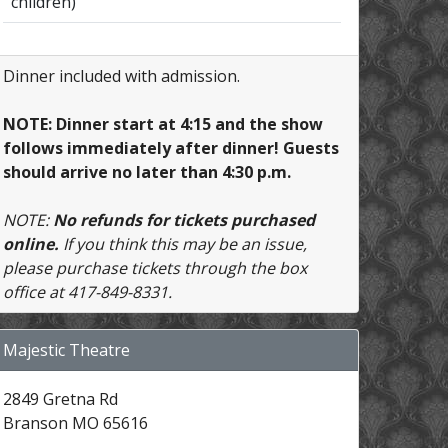
children)
Dinner included with admission.
NOTE: Dinner start at 4:15 and the show
follows immediately after dinner! Guests
should arrive no later than 4:30 p.m.
NOTE:
No refunds for tickets purchased
online.
If you think this may be an issue,
please purchase tickets through the box
office at 417-849-8331.
Majestic Theatre
2849 Gretna Rd
Branson MO 65616