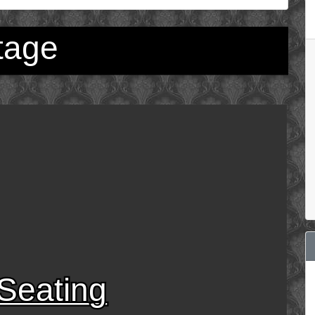
tage
Seating