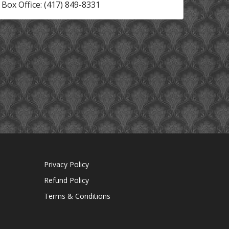
Box Office: (417) 849-8331
Privacy Policy
Refund Policy
Terms & Conditions