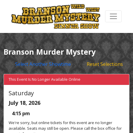
Branson Murder Mystery
Select Another Showtime
Reset Selections
This Event Is No Longer Available Online
Saturday
July 18, 2026
4:15 pm
We're sorry, but online tickets for this event are no longer
available. Seats may still be open. Please call the box office for