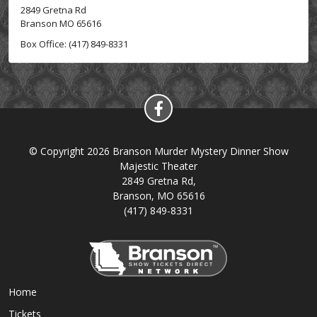
2849 Gretna Rd
Branson MO 65616
Box Office: (417) 849-8331
© Copyright 2026 Branson Murder Mystery Dinner Show
Majestic Theater
2849 Gretna Rd,
Branson, MO 65616
(417) 849-8331
Home
Tickets