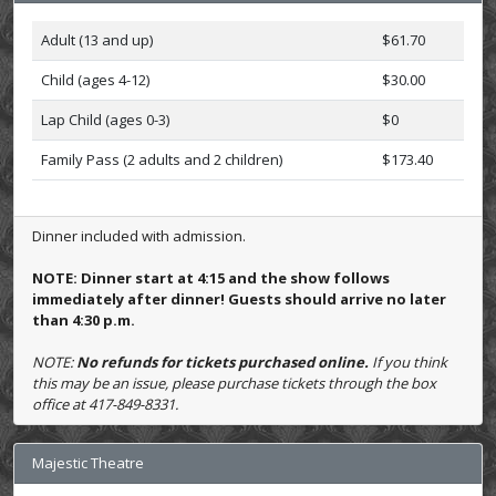
Adult (13 and up)
$61.70
Child (ages 4-12)
$30.00
Lap Child (ages 0-3)
$0
Family Pass (2 adults and 2 children)
$173.40
Dinner included with admission.
NOTE: Dinner start at 4:15 and the show follows
immediately after dinner! Guests should arrive no later
than 4:30 p.m.
NOTE:
No refunds for tickets purchased online.
If you think
this may be an issue, please purchase tickets through the box
office at 417-849-8331.
Majestic Theatre