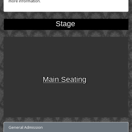
more information.
Stage
Main Seating
General Admission