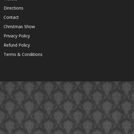
Directions
Contact
Christmas Show
Privacy Policy
Refund Policy
Terms & Conditions