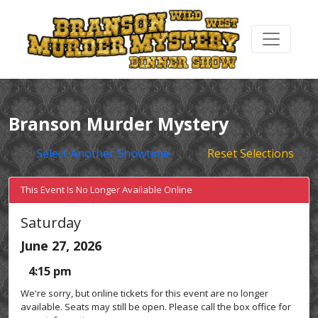
Branson Murder Mystery
Select Another Showtime
Reset Selections
This Event Is No Longer Available Online
Saturday
June 27, 2026
4:15 pm
We're sorry, but online tickets for this event are no longer
available. Seats may still be open. Please call the box office for