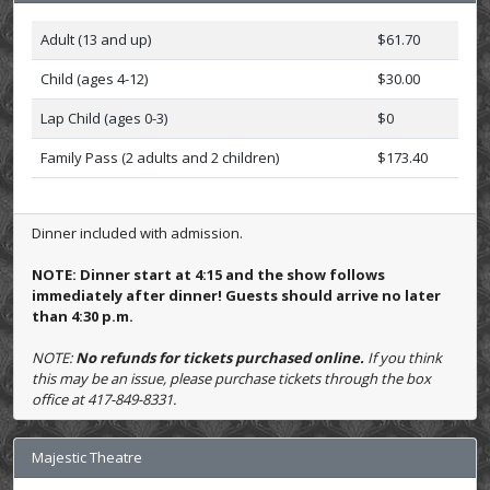
Adult (13 and up)
$61.70
Child (ages 4-12)
$30.00
Lap Child (ages 0-3)
$0
Family Pass (2 adults and 2 children)
$173.40
Dinner included with admission.
NOTE: Dinner start at 4:15 and the show follows
immediately after dinner! Guests should arrive no later
than 4:30 p.m.
NOTE:
No refunds for tickets purchased online.
If you think
this may be an issue, please purchase tickets through the box
office at 417-849-8331.
Majestic Theatre