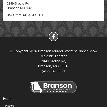
2849 Gretna Rd
Branson MO 65616
Box Office: (417) 849-8331
© Copyright 2026 Branson Murder Mystery Dinner Show
Majestic Theater
2849 Gretna Rd,
Branson, MO 65616
(417) 849-8331
Home
Tickets