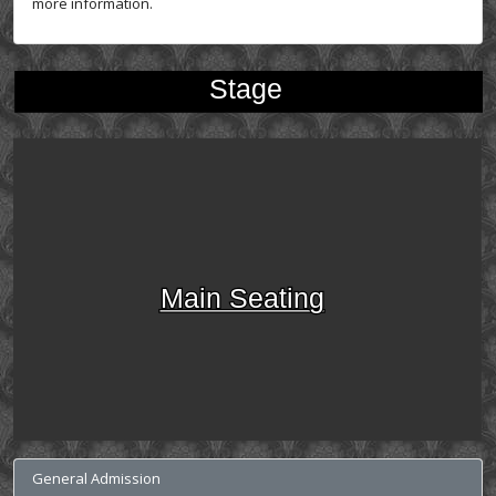
more information.
Stage
Main Seating
General Admission