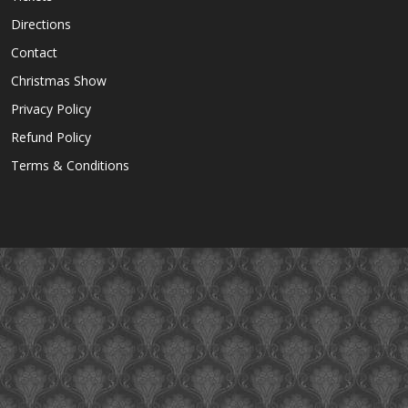
Directions
Contact
Christmas Show
Privacy Policy
Refund Policy
Terms & Conditions