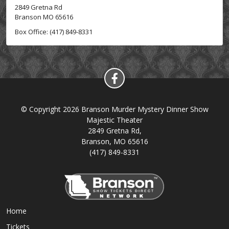
2849 Gretna Rd
Branson MO 65616
Box Office: (417) 849-8331
© Copyright 2026 Branson Murder Mystery Dinner Show
Majestic Theater
2849 Gretna Rd,
Branson, MO 65616
(417) 849-8331
Home
Tickets