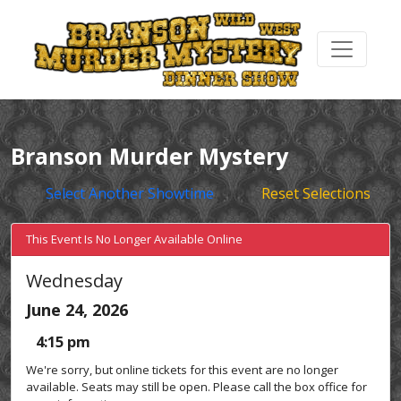
Branson Murder Mystery
Select Another Showtime
Reset Selections
This Event Is No Longer Available Online
Wednesday
June 24, 2026
4:15 pm
We're sorry, but online tickets for this event are no longer
available. Seats may still be open. Please call the box office for