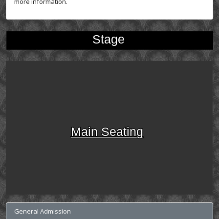
more information.
Stage
Main Seating
General Admission