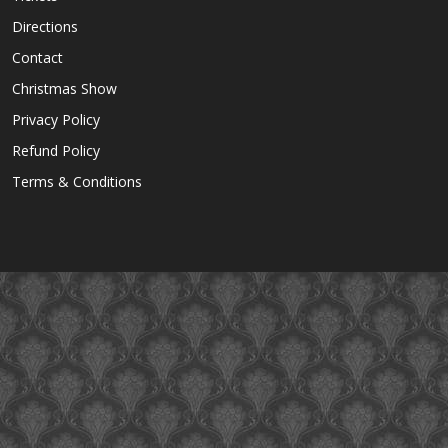
Directions
Contact
Christmas Show
Privacy Policy
Refund Policy
Terms & Conditions