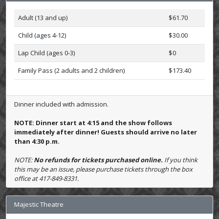
Adult (13 and up)
$61.70
Child (ages 4-12)
$30.00
Lap Child (ages 0-3)
$0
Family Pass (2 adults and 2 children)
$173.40
Dinner included with admission.
NOTE: Dinner start at 4:15 and the show follows
immediately after dinner! Guests should arrive no later
than 4:30 p.m.
NOTE:
No refunds for tickets purchased online.
If you think
this may be an issue, please purchase tickets through the box
office at 417-849-8331.
Majestic Theatre