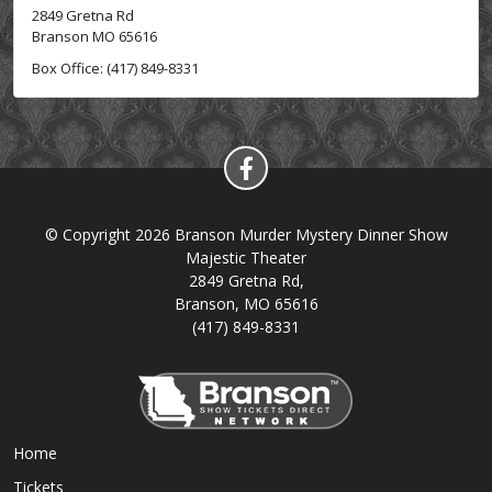
2849 Gretna Rd
Branson MO 65616
Box Office: (417) 849-8331
© Copyright 2026 Branson Murder Mystery Dinner Show
Majestic Theater
2849 Gretna Rd,
Branson, MO 65616
(417) 849-8331
Home
Tickets