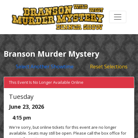
Branson Murder Mystery
Select Another Showtime
Reset Selections
This Event Is No Longer Available Online
Tuesday
June 23, 2026
4:15 pm
We're sorry, but online tickets for this event are no longer
available. Seats may still be open. Please call the box office for