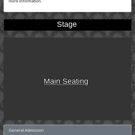
more information.
Stage
Main Seating
General Admission