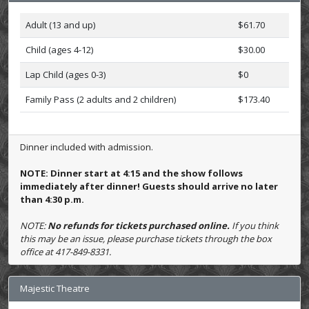
Adult (13 and up)
$61.70
Child (ages 4-12)
$30.00
Lap Child (ages 0-3)
$0
Family Pass (2 adults and 2 children)
$173.40
Dinner included with admission.
NOTE: Dinner start at 4:15 and the show follows
immediately after dinner! Guests should arrive no later
than 4:30 p.m.
NOTE:
No refunds for tickets purchased online.
If you think
this may be an issue, please purchase tickets through the box
office at 417-849-8331.
Majestic Theatre