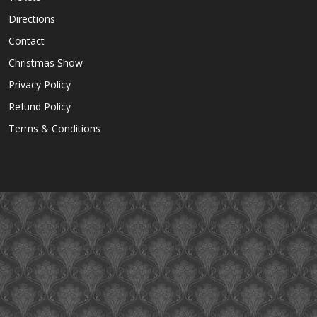
Directions
Contact
Christmas Show
Privacy Policy
Refund Policy
Terms & Conditions