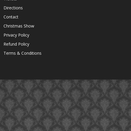
Directions
Contact
Christmas Show
Privacy Policy
Refund Policy
Terms & Conditions