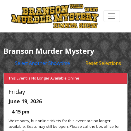
Branson Murder Mystery
Select Another Showtime
Reset Selections
This Event Is No Longer Available Online
Friday
June 19, 2026
4:15 pm
We're sorry, but online tickets for this event are no longer
available. Seats may still be open. Please call the box office for