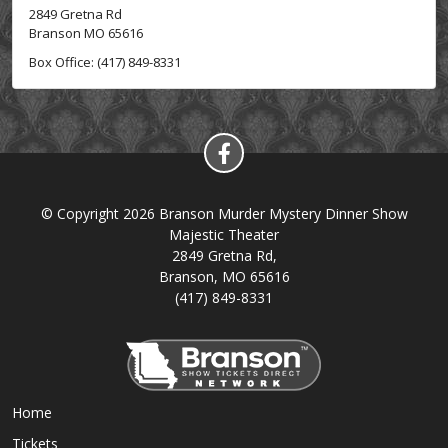
2849 Gretna Rd
Branson MO 65616
Box Office: (417) 849-8331
© Copyright 2026 Branson Murder Mystery Dinner Show
Majestic Theater
2849 Gretna Rd,
Branson, MO 65616
(417) 849-8331
Home
Tickets