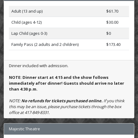
Adult (13 and up)
$61.70
Child (ages 4-12)
$30.00
Lap Child (ages 0-3)
$0
Family Pass (2 adults and 2 children)
$173.40
Dinner included with admission.
NOTE: Dinner start at 4:15 and the show follows
immediately after dinner! Guests should arrive no later
than 4:30 p.m.
NOTE:
No refunds for tickets purchased online.
If you think
this may be an issue, please purchase tickets through the box
office at 417-849-8331.
Majestic Theatre