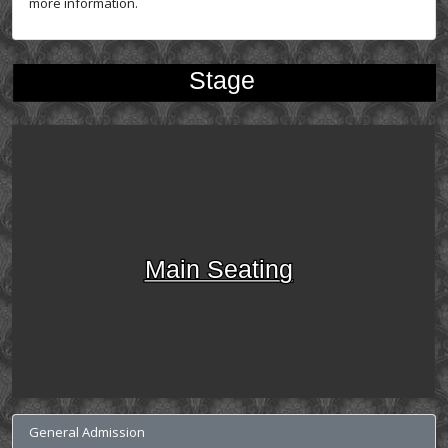
more information.
Stage
Main Seating
General Admission