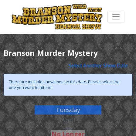
Branson Murder Mystery
Select Another Show Date
There are multiple showtimes on this date. Please select the
one you want to attend.
Tuesday
April
28
No Longer