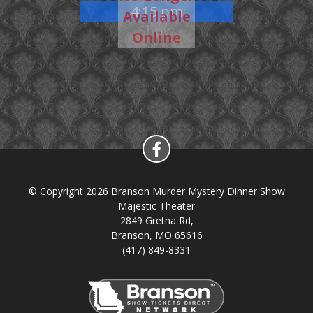
4:15 pm
Available
Show
Online
© Copyright 2026 Branson Murder Mystery Dinner Show
Majestic Theater
2849 Gretna Rd,
Branson, MO 65616
(417) 849-8331