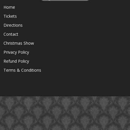
Home
Tickets
Directions
Contact
Christmas Show
Privacy Policy
Refund Policy
Terms & Conditions