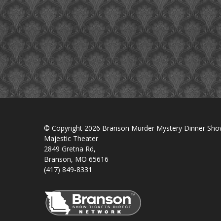
© Copyright 2026 Branson Murder Mystery Dinner Sh
Majestic Theater
2849 Gretna Rd,
Branson, MO 65616
(417) 849-8331