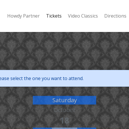
Howdy Partner
Tickets
Video Classics
Directions
ease select the one you want to attend.
Saturday
October
18