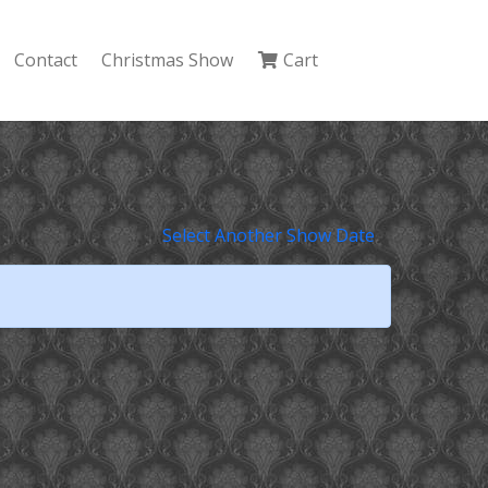
Contact
Christmas Show
Cart
Select Another Show Date