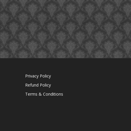
Privacy Policy
Refund Policy
Terms & Conditions