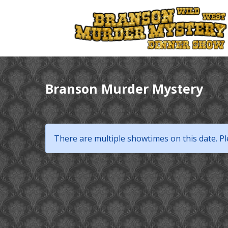
Branson Murder Mystery
There are multiple showtimes on this date. Pl