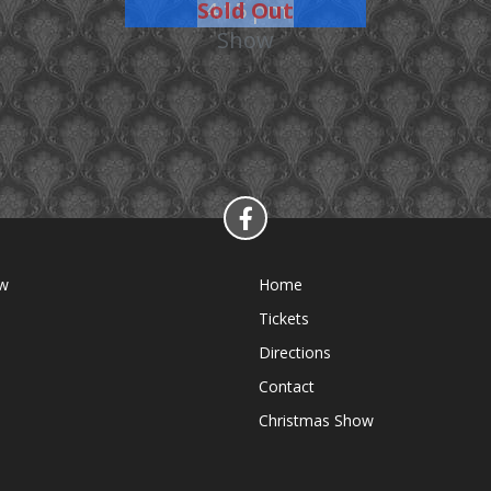
Sold Out
4:15 pm
Show
ow
Home
Tickets
Directions
Contact
Christmas Show