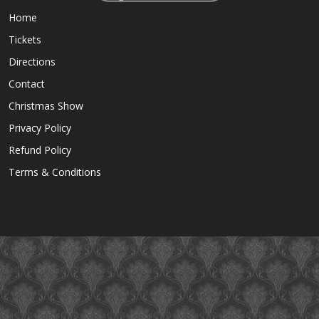
Home
Tickets
Directions
Contact
Christmas Show
Privacy Policy
Refund Policy
Terms & Conditions