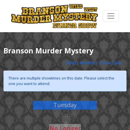
Branson Murder Mystery
Select Another Show Date
There are multiple showtimes on this date. Please select the
one you want to attend.
Tuesday
October
7
No Longer