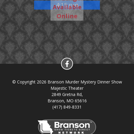
4:15 pm
Available
Show
Online
© Copyright 2026 Branson Murder Mystery Dinner Show
Majestic Theater
2849 Gretna Rd,
Branson, MO 65616
(417) 849-8331