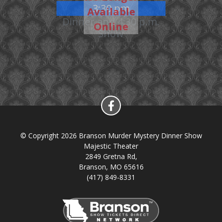
3:30 pm
Available
Dinner and 4:30 p.m.
Online
Show
© Copyright 2026 Branson Murder Mystery Dinner Show
Majestic Theater
2849 Gretna Rd,
Branson, MO 65616
(417) 849-8331