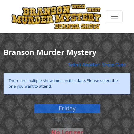
Branson Murder Mystery
Select Another Show Date
There are multiple showtimes on this date. Please select the
one you want to attend.
Friday
September
20
No Longer