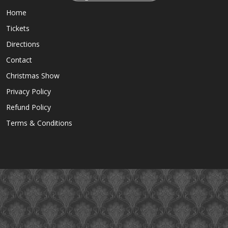
Home
Tickets
Directions
Contact
Christmas Show
Privacy Policy
Refund Policy
Terms & Conditions